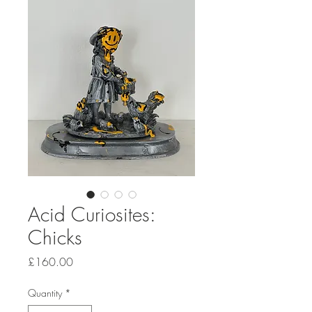
Acid Curiosites:
Chicks
Price
£160.00
Quantity
*