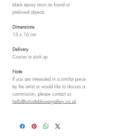
black epoxy resin on found or
preloved objects
Dimensions
13 x 16 cm
Delivery
Courier or pick up
Note
If you are interested in a similar piece
by the artist or would like to discuss a
commission, please contact us:
hello@whistleblowergallery.co.uk