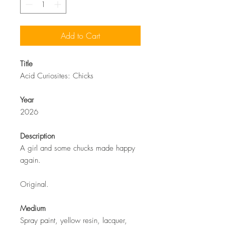
Add to Cart
Title
Acid Curiosites: Chicks
Year
2026
Description
A girl and some chucks made happy
again.
Original.
Medium
Spray paint, yellow resin, lacquer,