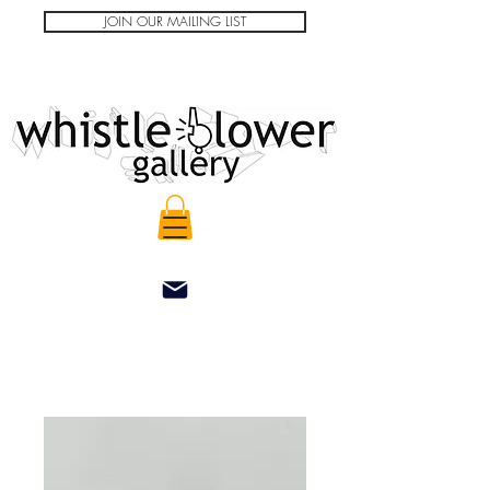
JOIN OUR MAILING LIST