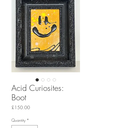
Acid Curiosites:
Boot
Price
£150.00
Quantity
*