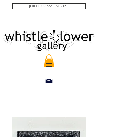
JOIN OUR MAILING LIST