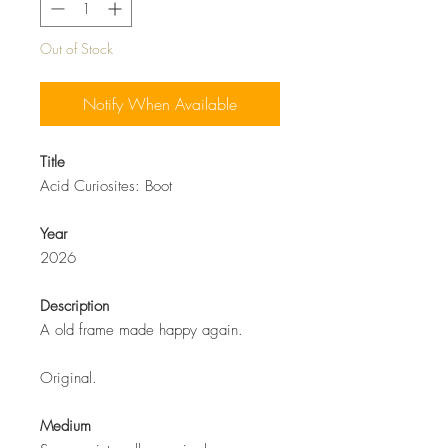
Out of Stock
Notify When Available
Title
Acid Curiosites: Boot
Year
2026
Description
A old frame made happy again.
Original.
Medium