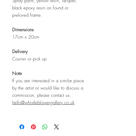
Spray paint, yellow resin, lacquer,
black epoxy resin on found or
preloved frame.
Dimensions
17cm x 20cm
Delivery
Courier or pick up
Note
If you are interested in a similar piece
by the artist or would like to discuss a
commission, please contact us:
hello@whistleblowergallery.co.uk