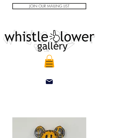
JOIN OUR MAILING LIST