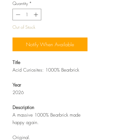
Quantity
*
Out of Stock
Notify When Available
Title
Acid Curiosites: 1000% Bearbrick
Year
2026
Description
A massive 1000% Bearbrick made
happy again.
Original.