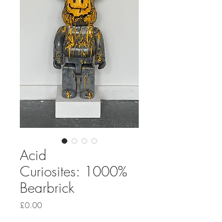
Acid
Curiosites: 1000%
Bearbrick
Price
£0.00