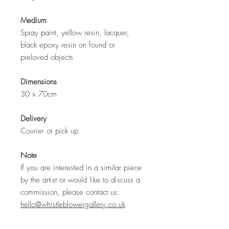
Medium
Spray paint, yellow resin, lacquer,
black epoxy resin on found or
preloved objects
Dimensions
30 x 70cm
Delivery
Courier or pick up
Note
If you are interested in a similar piece
by the artist or would like to discuss a
commission, please contact us:
hello@whistleblowergallery.co.uk