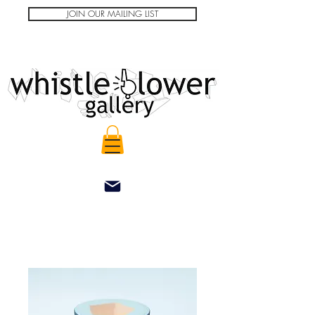
JOIN OUR MAILING LIST