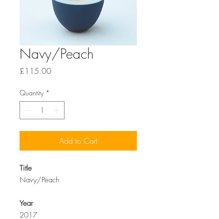
Navy/Peach
Price
£115.00
Quantity
*
Add to Cart
Title
Navy/Peach
Year
2017