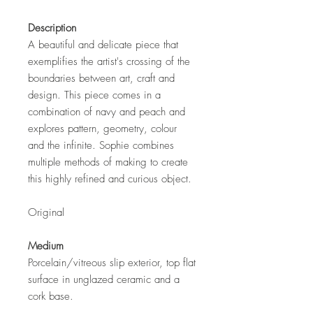
Description
A beautiful and delicate piece that
exemplifies the artist's crossing of the
boundaries between art, craft and
design. This piece comes in a
combination of navy and peach and
explores pattern, geometry, colour
and the infinite. Sophie combines
multiple methods of making to create
this highly refined and curious object.
Original
Medium
Porcelain/vitreous slip exterior, top flat
surface in unglazed ceramic and a
cork base.