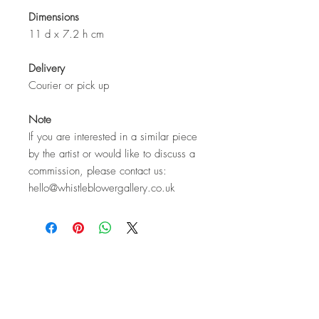
Dimensions
11 d x 7.2 h cm
Delivery
Courier or pick up
Note
If you are interested in a similar piece
by the artist or would like to discuss a
commission, please contact us:
hello@whistleblowergallery.co.uk