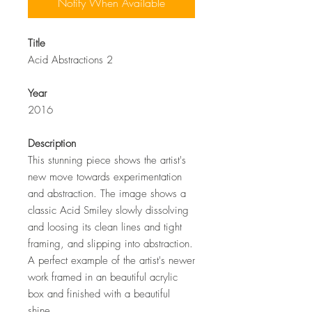
Notify When Available
Title
Acid Abstractions 2
Year
2016
Description
This stunning piece shows the artist's
new move towards experimentation
and abstraction. The image shows a
classic Acid Smiley slowly dissolving
and loosing its clean lines and tight
framing, and slipping into abstraction.
A perfect example of the artist's newer
work framed in an beautiful acrylic
box and finished with a beautiful
shine.