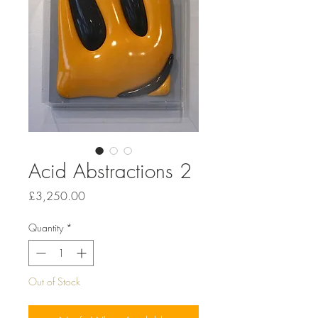
Acid Abstractions 2
Price
£3,250.00
Quantity
*
Out of Stock