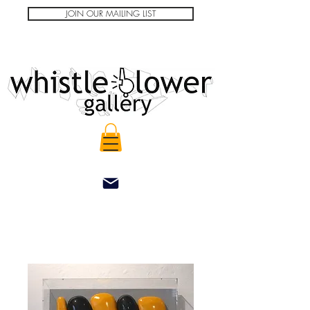
JOIN OUR MAILING LIST