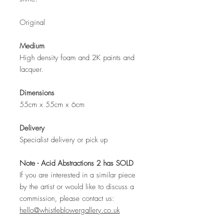
Original
Medium
High density foam and 2K paints and
lacquer.
Dimensions
55cm x 55cm x 6cm
Delivery
Specialist delivery or pick up
Note - Acid Abstractions 2 has SOLD
If you are interested in a similar piece
by the artist or would like to discuss a
commission, please contact us:
hello@whistleblowergallery.co.uk