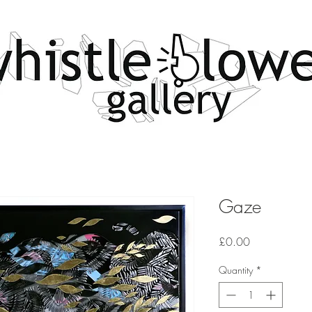
Gaze
Price
£0.00
Quantity
*