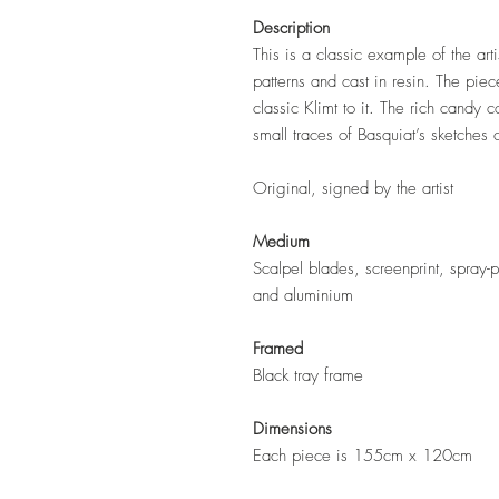
Description
This is a classic example of the arti
patterns and cast in resin. The piec
classic Klimt to it. The rich candy c
small traces of Basquiat’s sketches
Original, signed by the artist
Medium
Scalpel blades, screenprint, spray-p
and aluminium
Framed
Black tray frame
Dimensions
Each piece is 155cm x 120cm