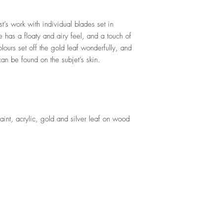
st’s work with individual blades set in
e has a floaty and airy feel, and a touch of
olours set off the gold leaf wonderfully, and
 can be found on the subjet’s skin.
aint, acrylic, gold and silver leaf on wood