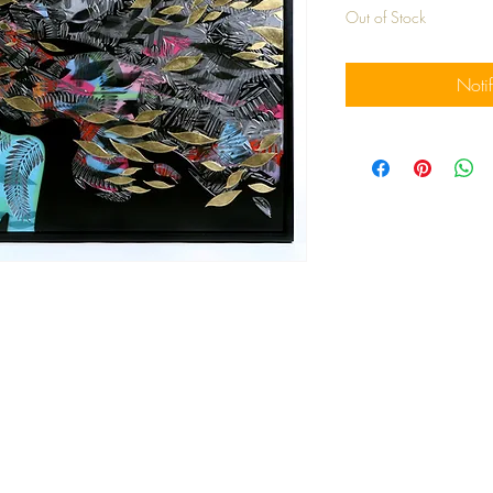
Out of Stock
Noti