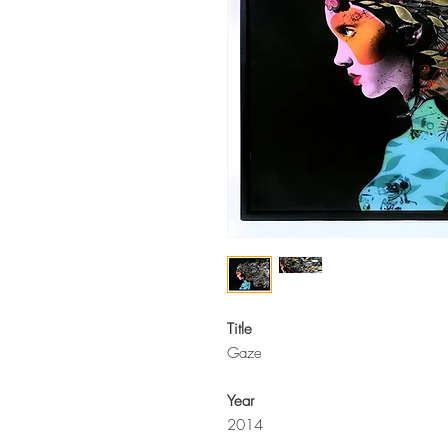
Title
Gaze
Year
2014