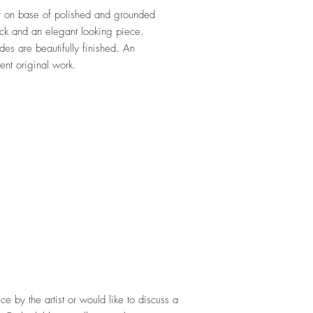
ist on base of polished and grounded
ack and an elegant looking piece.
s are beautifully finished. An
rent original work.
ece by the artist or would like to discuss a