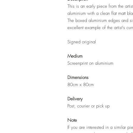
This is an early piece from the art
aluminium with a clean flat matt bl
The boxed aluminium edges and side
excellent example of the artist's cur
Signed original
Medium
Screenprint on aluminium
Dimensions
80cm x 80cm
Delivery
Post, courier or pick up
Note
If you are interested in a similar pi