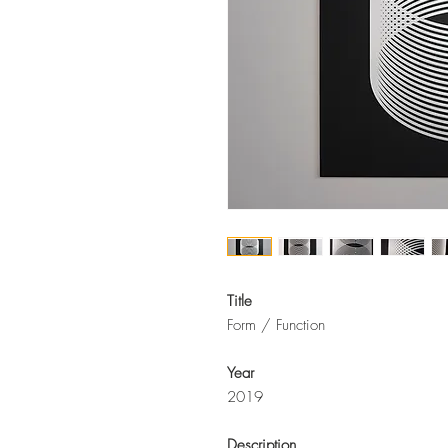
Title
Form / Function
Year
2019
Description