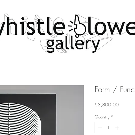
Form / Func
Price
£3,800.00
Quantity
*