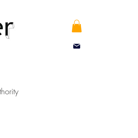
hority