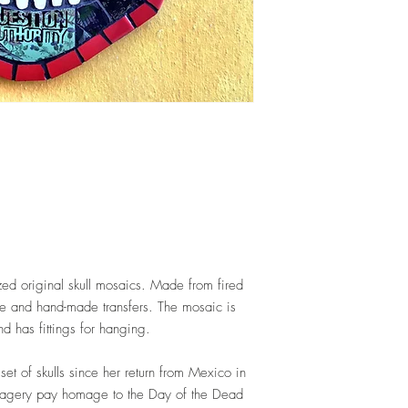
ized original skull mosaics. Made from fired
are and hand-made transfers. The mosaic is
d has fittings for hanging.
et of skulls since her return from Mexico in
magery pay homage to the Day of the Dead