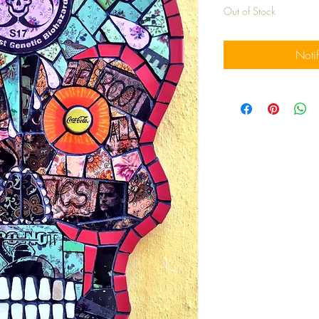
Out of Stock
Noti