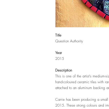
Title
Question Authority
Year
2015
Description
This is one of the artist's medium-s
hand-coloured ceramic tiles with r
attached to an aluminum backing an
Carrie has been producing a small s
2015. These strong colours and i