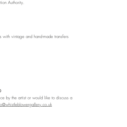
tion Authority.
s with vintage and hand-made transfers
D
ece by the artist or would like to discuss a
lo@whistleblowergallery.co.uk