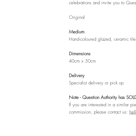
celebrations and invite you to Ques
Original
Medium
Hand-coloured glazed, ceramic tile
Dimensions
40cm x 50cm
Delivery
Specialist delivery or pick up
Note - Question Authority has SOL
If you are interested in a similar pi
commission, please contact us:
hel