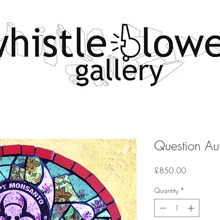
Question Aut
Price
£850.00
Quantity
*