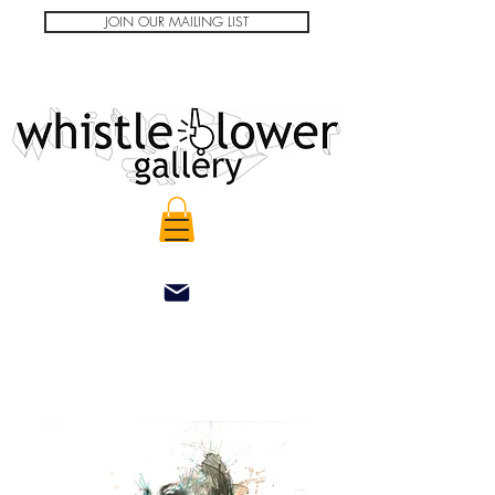
JOIN OUR MAILING LIST