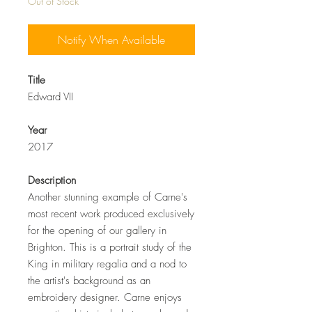
Out of Stock
Notify When Available
Title
Edward VII
Year
2017
Description
Another stunning example of Carne's
most recent work produced exclusively
for the opening of our gallery in
Brighton. This is a portrait study of the
King in military regalia and a nod to
the artist's background as an
embroidery designer. Carne enjoys