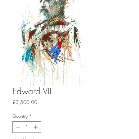
Edward VII
Price
£3,500.00
Quantity
*