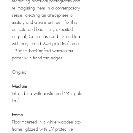
recreating historical photographs and
re-imagining them in a contemporary
sense, creating an atmosphere of
mistery and a transient feel. For this
delicate and beautifully executed
original, Carne has used ink and tea
with acrylic and 24ct gold leaf on a
535gsm bockingford watercolour
paper with hand-torn edges.
Original
Medium
Ink and tea with acrylic and 24ct gold
leaf
Frame
Float-mounted in a white wooden box
frame, glazed with UV protective