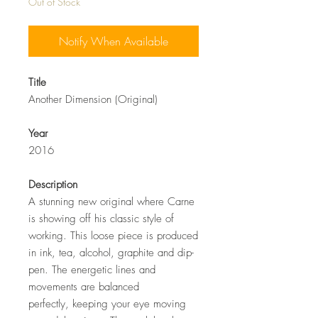
Out of Stock
Notify When Available
Title
Another Dimension (Original)
Year
2016
Description
A stunning new original where Carne
is showing off his classic style of
working. This loose piece is produced
in ink, tea, alcohol, graphite and dip-
pen. The energetic lines and
movements are balanced
perfectly, keeping your eye moving