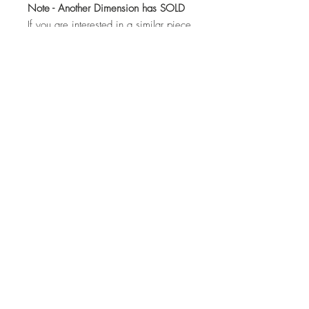
Note - Another Dimension has SOLD
If you are interested in a similar piece
by the artist or would like to discuss a
commission, please contact us:
hello@whistleblowergallery.co.uk