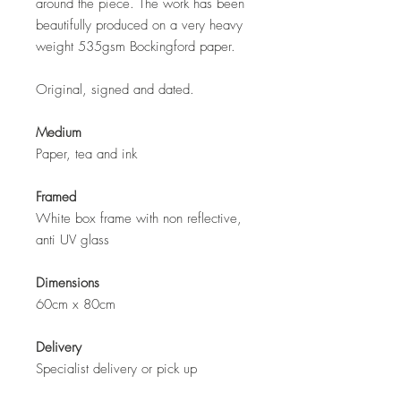
around the piece. The work has been
beautifully produced on a very heavy
weight 535gsm Bockingford paper.
Original, signed and dated.
Medium
Paper, tea and ink
Framed
White box frame with non reflective,
anti UV glass
Dimensions
60cm x 80cm
Delivery
Specialist delivery or pick up