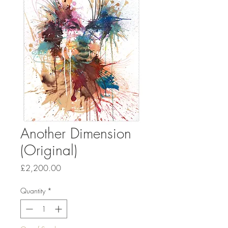
Another Dimension
(Original)
Price
£2,200.00
Quantity
*