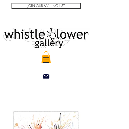
JOIN OUR MAILING LIST