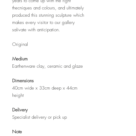
years to come up with the right
thecniques and colours, and ultimately
produced this stunning sculpture which
makes every visitor to our gallery
salivate with anticipation.
Original
Medium
Earthenware clay, ceramic and glaze
Dimensions
40cm wide x 33cm deep x 44cm
height
Delivery
Specialist delivery or pick up
Note