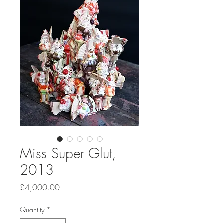
Miss Super Glut,
2013
Price
£4,000.00
Quantity
*