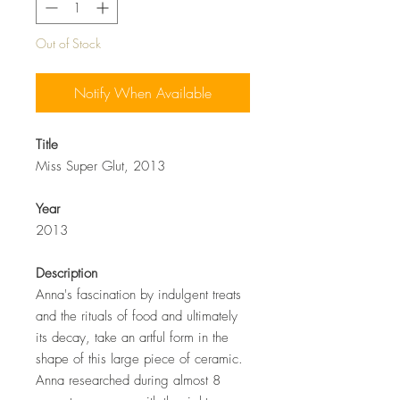
Out of Stock
Notify When Available
Title
Miss Super Glut, 2013
Year
2013
Description
Anna's fascination by indulgent treats
and the rituals of food and ultimately
its decay, take an artful form in the
shape of this large piece of ceramic.
Anna researched during almost 8