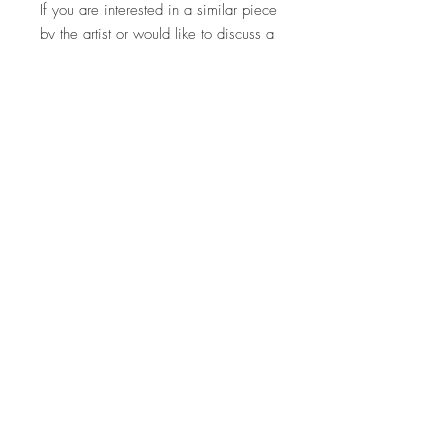
If you are interested in a similar piece
by the artist or would like to discuss a
commission, please contact us:
hello@whistleblowergallery.co.uk