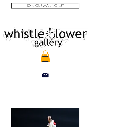
JOIN OUR MAILING LIST