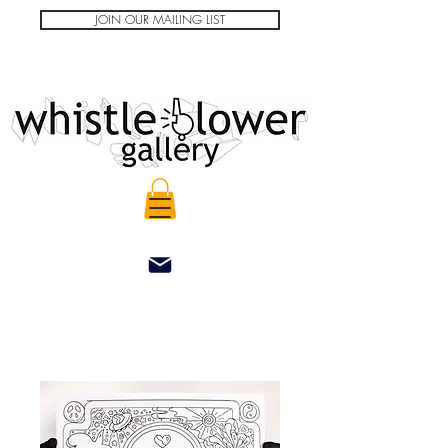
JOIN OUR MAILING LIST