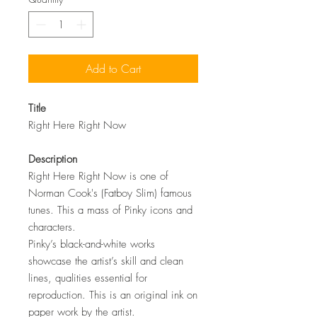
Add to Cart
Title
Right Here Right Now
Description
Right Here Right Now is one of
Norman Cook's (Fatboy Slim) famous
tunes. This a mass of Pinky icons and
characters.
Pinky’s black-and-white works
showcase the artist’s skill and clean
lines, qualities essential for
reproduction. This is an original ink on
paper work by the artist.