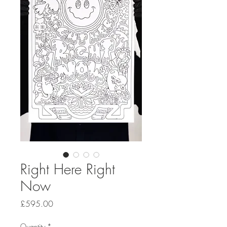
Right Here Right
Now
Price
£595.00
Quantity
*