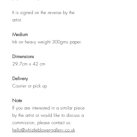
It is signed on the reverse by the
artist.
Medium
Ink on heavy weight 300gms paper.
Dimensions
29.7cm x 42 cm
Delivery
Courier or pick up
Note
If you are interested in a similar piece
by the artist or would like to discuss a
commission, please contact us:
hello@whistleblowergallery.co.uk