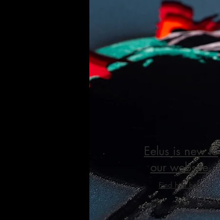
Eelus is new to
our website.
Find him here