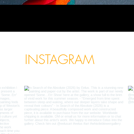
INSTAGRAM