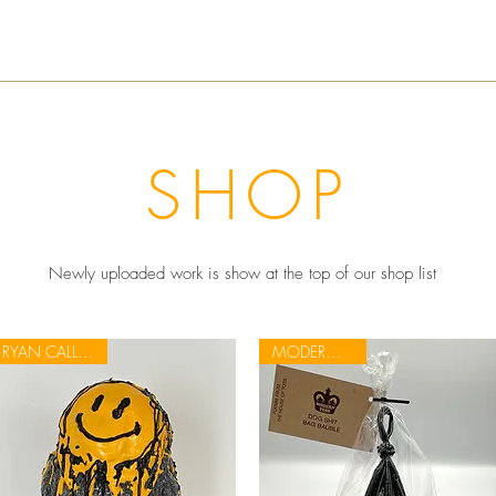
SHOP
Newly uploaded work is show at the top of our shop list
RYAN CALLANAN
MODERN TOSS