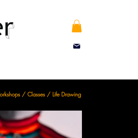
rkshops / Classes / Life Drawing