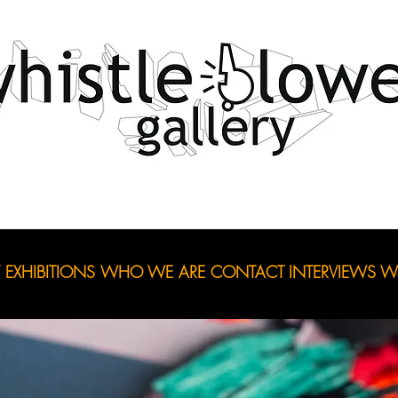
EXHIBITIONS
WHO WE ARE
CONTACT
INTERVIEWS
Wo