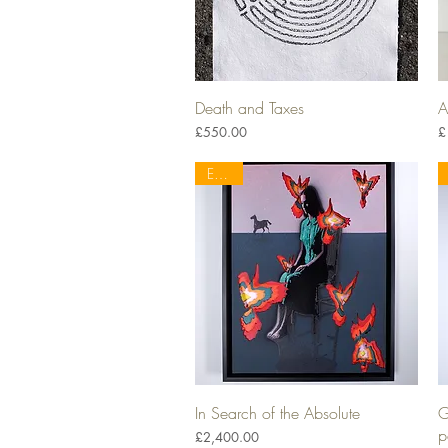
Death and Taxes
A
Quick View
Price
P
£550.00
£
EELUS
In Search of the Absolute
G
Quick View
p
Price
£2,400.00