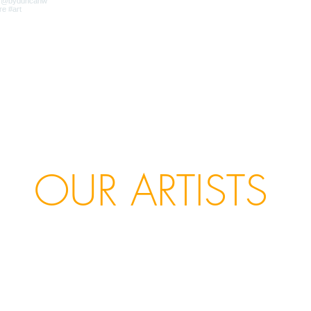
OUR ARTISTS
ello Marine
Chris Kettle