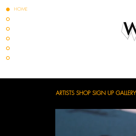
HOME
ARTISTS
SHOP
SIGN UP
GALLERY