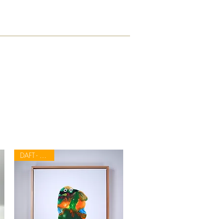
DAFT - APETH