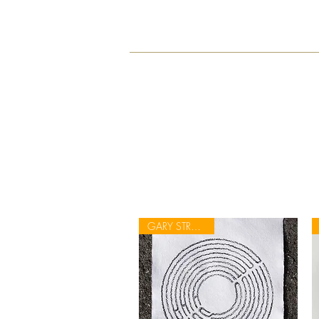
GARY STRANGER